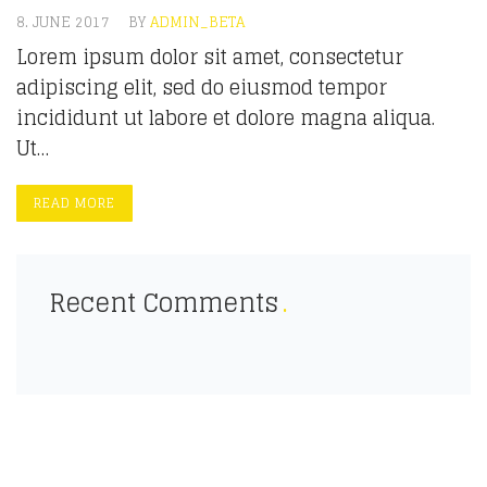
8. JUNE 2017
BY
ADMIN_BETA
Lorem ipsum dolor sit amet, consectetur
adipiscing elit, sed do eiusmod tempor
incididunt ut labore et dolore magna aliqua.
Ut…
READ MORE
Recent Comments