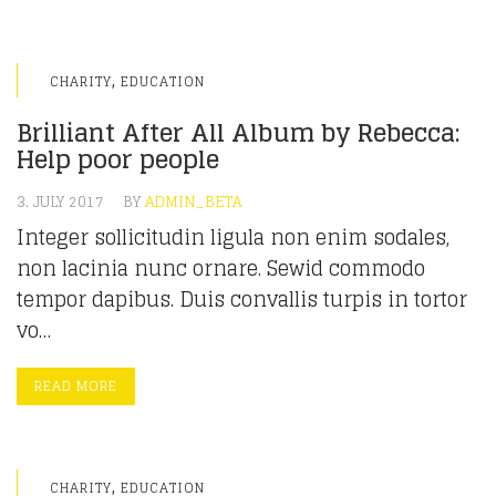
,
CHARITY
EDUCATION
Brilliant After All Album by Rebecca:
Help poor people
3. JULY 2017
BY
ADMIN_BETA
Integer sollicitudin ligula non enim sodales,
non lacinia nunc ornare. Sewid commodo
tempor dapibus. Duis convallis turpis in tortor
vo…
READ MORE
,
CHARITY
EDUCATION