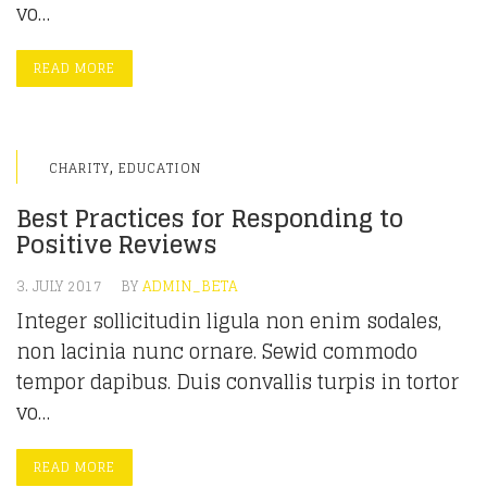
vo…
READ MORE
,
CHARITY
EDUCATION
Best Practices for Responding to
Positive Reviews
3. JULY 2017
BY
ADMIN_BETA
Integer sollicitudin ligula non enim sodales,
non lacinia nunc ornare. Sewid commodo
tempor dapibus. Duis convallis turpis in tortor
vo…
READ MORE