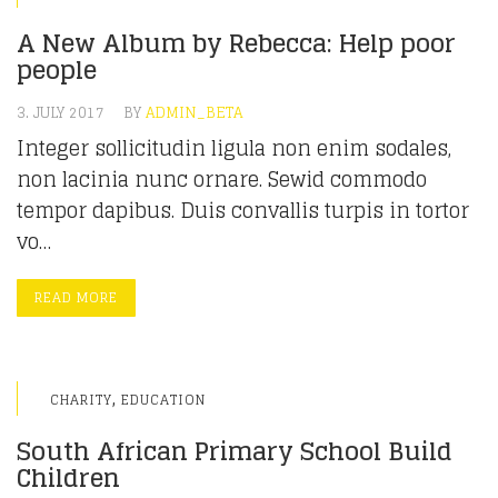
A New Album by Rebecca: Help poor
people
3. JULY 2017
BY
ADMIN_BETA
Integer sollicitudin ligula non enim sodales,
non lacinia nunc ornare. Sewid commodo
tempor dapibus. Duis convallis turpis in tortor
vo…
READ MORE
,
CHARITY
EDUCATION
South African Primary School Build
Children