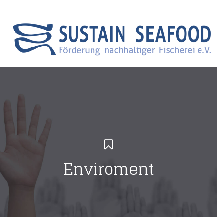
Search
Menu Canvas
Enviroment