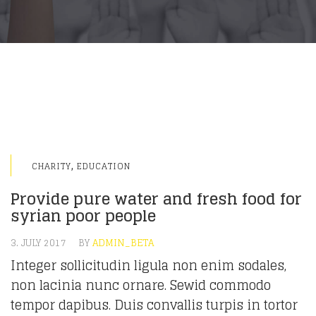
,
CHARITY
EDUCATION
Provide pure water and fresh food for
syrian poor people
3. JULY 2017
BY
ADMIN_BETA
Integer sollicitudin ligula non enim sodales,
non lacinia nunc ornare. Sewid commodo
tempor dapibus. Duis convallis turpis in tortor