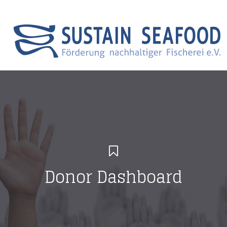
Search
Menu Canvas
Donor Dashboard