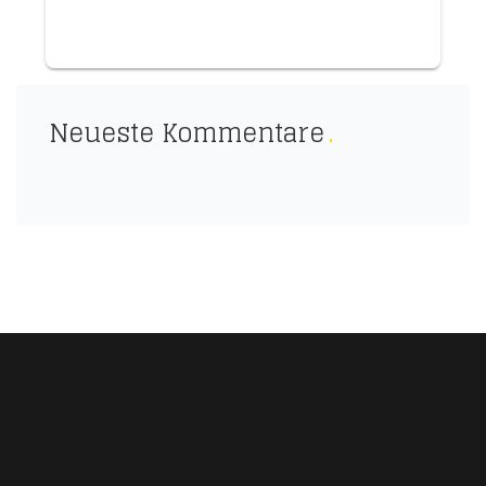
Neueste Kommentare